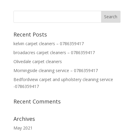
Recent Posts
kelvin carpet cleaners – 0786359417
broadacres carpet cleaners – 0786359417
Olivedale carpet cleaners
Morningside cleaning service – 0786359417
Bedfordview carpet and upholstery cleaning service
-0786359417
Recent Comments
Archives
May 2021