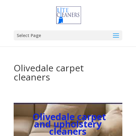
Select Page
Olivedale carpet
cleaners
Olivedale carpet
and upholstery
cleaners