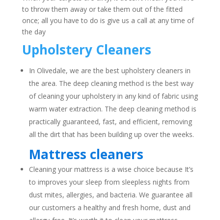
to throw them away or take them out of the fitted
once; all you have to do is give us a call at any time of
the day
Upholstery Cleaners
In Olivedale, we are the best upholstery cleaners in
the area. The deep cleaning method is the best way
of cleaning your upholstery in any kind of fabric using
warm water extraction. The deep cleaning method is
practically guaranteed, fast, and efficient, removing
all the dirt that has been building up over the weeks.
Mattress cleaners
Cleaning your mattress is a wise choice because It’s
to improves your sleep from sleepless nights from
dust mites, allergies, and bacteria. We guarantee all
our customers a healthy and fresh home, dust and