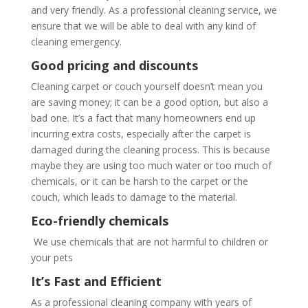
and very friendly. As a professional cleaning service, we
ensure that we will be able to deal with any kind of
cleaning emergency.
Good pricing and discounts
Cleaning carpet or couch yourself doesn’t mean you
are saving money; it can be a good option, but also a
bad one. It’s a fact that many homeowners end up
incurring extra costs, especially after the carpet is
damaged during the cleaning process. This is because
maybe they are using too much water or too much of
chemicals, or it can be harsh to the carpet or the
couch, which leads to damage to the material.
Eco-friendly chemicals
We use chemicals that are not harmful to children or
your pets
It’s Fast and Efficient
As a professional cleaning company with years of