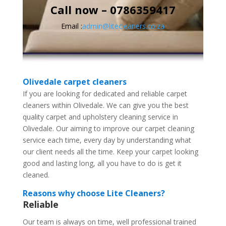
Call now – 0786359417
Email :
admin@litecleaners.co.za
Olivedale carpet cleaners
If you are looking for dedicated and reliable carpet
cleaners within Olivedale. We can give you the best
quality carpet and upholstery cleaning service in
Olivedale. Our aiming to improve our carpet cleaning
service each time, every day by understanding what
our client needs all the time. Keep your carpet looking
good and lasting long, all you have to do is get it
cleaned.
Reasons why choose Lite Cleaners?
Reliable
Our team is always on time, well professional trained