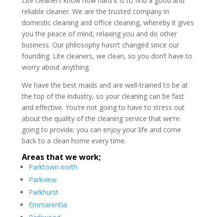
Lite cleaners know how hard it is to find a good and
reliable cleaner. We are the trusted company in
domestic cleaning and office cleaning, whereby it gives
you the peace of mind, relaxing you and do other
business. Our philosophy hasn’t changed since our
founding. Lite cleaners, we clean, so you don’t have to
worry about anything.
We have the best maids and are well-trained to be at
the top of the industry, so your cleaning can be fast
and effective. You’re not going to have to stress out
about the quality of the cleaning service that we’re
going to provide; you can enjoy your life and come
back to a clean home every time.
Areas that we work;
Parktown north
Parkview
Parkhurst
Emmarentia