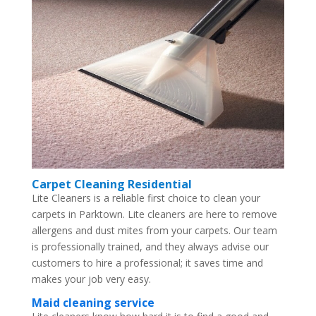
Carpet Cleaning Residential
Lite Cleaners is a reliable first choice to clean your
carpets in Parktown. Lite cleaners are here to remove
allergens and dust mites from your carpets. Our team
is professionally trained, and they always advise our
customers to hire a professional; it saves time and
makes your job very easy.
Maid cleaning service