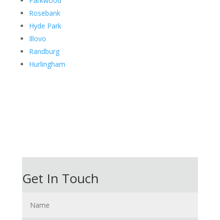
Parkwood
Rosebank
Hyde Park
Illovo
Randburg
Hurlingham
Get In Touch