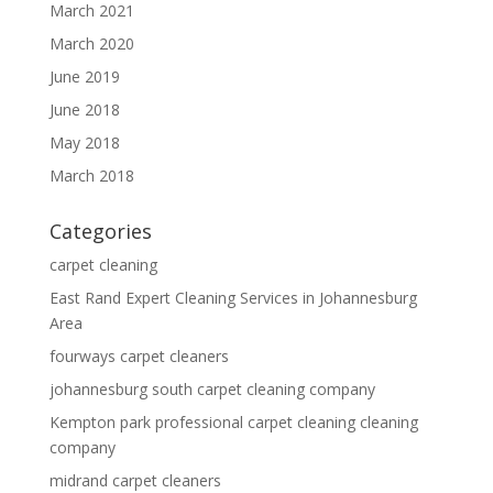
March 2021
March 2020
June 2019
June 2018
May 2018
March 2018
Categories
carpet cleaning
East Rand Expert Cleaning Services in Johannesburg
Area
fourways carpet cleaners
johannesburg south carpet cleaning company
Kempton park professional carpet cleaning cleaning
company
midrand carpet cleaners