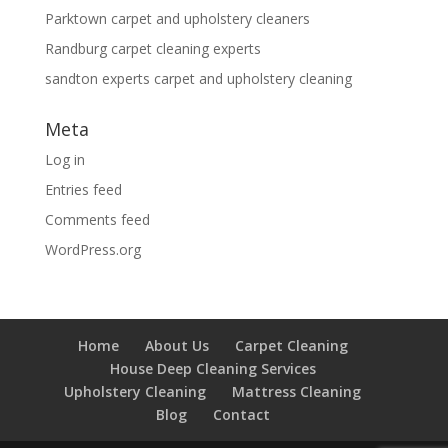
Parktown carpet and upholstery cleaners
Randburg carpet cleaning experts
sandton experts carpet and upholstery cleaning
Meta
Log in
Entries feed
Comments feed
WordPress.org
Home
About Us
Carpet Cleaning
House Deep Cleaning Services
Upholstery Cleaning
Mattress Cleaning
Blog
Contact