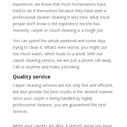
experience, we know that most homeowners have
tried to do it themselves because they have seen a
professional cleaner cleaning in less time. what most
people don’t know is the experience he/she has.
Honestly, carpet or couch cleaning is a tough job.
You can spend the whole weekend and some days
trying to clean it. What’s even worse, you might use
too much water, which leads to a smell. With our
carpet cleaning service, we are just a phone call away.
Call us anytime and make a booking.
Quality service
Carpet cleaning services are not only fast and efficient,
but also provide the best results in the desired manner.
Since your carpet is being handled by highly
professional cleaners, you are guaranteed the best
services
When your carpets are dirty, it doesn’t mean you have