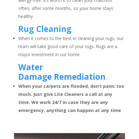
allergy-free. It’s worth it to clean your mattress
often, after some months, so your home stays
healthy
Rug Cleaning
When it comes to the best in cleaning your rugs, our
team will take good care of your rugs. Rugs are a
major investment in our home
Water
Damage
Remediation
When your carpets are flooded, don’t panic too
much. Just give Lite Cleaners a call at any
time. We work 24/7 in case they are any
emergency, anything can happen at any time