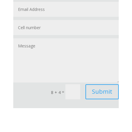
Submit
=
8 + 4