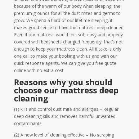
because of the warm of our body when sleeping, the
premium grounds for all the dust mites and germs to
grow. We spend a third of our lifetime sleeping, it
makes good sense to have the mattress deep cleaned.
Even if our mattress would feel soft cosy and properly
covered with bedsheets changed frequently, that’s not
enough to keep your mattress clean. All it take is only
one call to make your booking with us and with our
quick response agents. We can give you free quote
online with no extra cost.
Reasons why you should
choose our mattress deep
cleaning
(1) kills and control dust mite and allergies – Regular
deep cleaning kills and removes harmful unwanted
contaminants.
(2) A new level of cleaning effective – No scraping