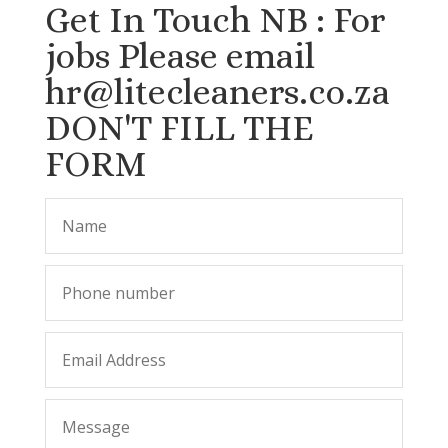
Get In Touch NB : For
jobs Please email
hr@litecleaners.co.za
DON'T FILL THE
FORM