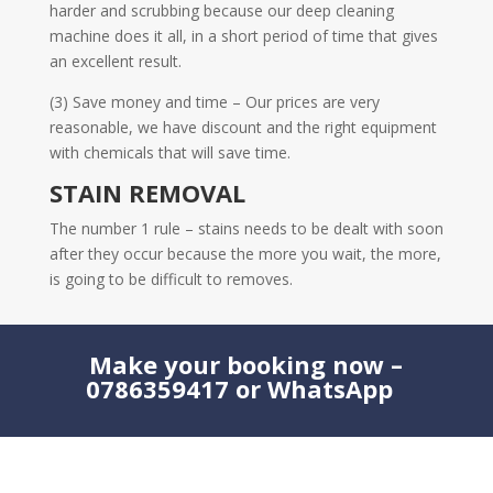
harder and scrubbing because our deep cleaning
machine does it all, in a short period of time that gives
an excellent result.
(3) Save money and time – Our prices are very
reasonable, we have discount and the right equipment
with chemicals that will save time.
STAIN REMOVAL
The number 1 rule – stains needs to be dealt with soon
after they occur because the more you wait, the more,
is going to be difficult to removes.
Make your booking now –
0786359417 or WhatsApp