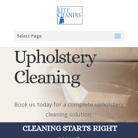
Select Page
Upholstery
Cleaning
Book us today for a complete upholstery
cleaning solution.
CLEANING STARTS RIGHT