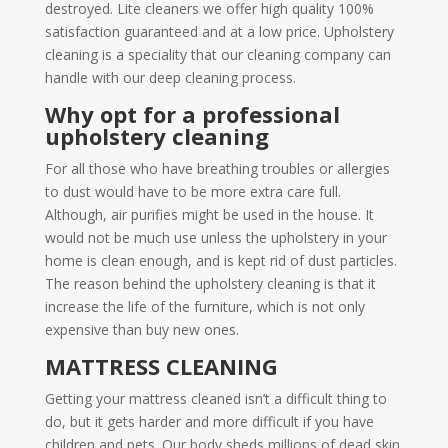
destroyed. Lite cleaners we offer high quality 100%
satisfaction guaranteed and at a low price. Upholstery
cleaning is a speciality that our cleaning company can
handle with our deep cleaning process.
Why opt for a professional
upholstery cleaning
For all those who have breathing troubles or allergies
to dust would have to be more extra care full.
Although, air purifies might be used in the house. It
would not be much use unless the upholstery in your
home is clean enough, and is kept rid of dust particles.
The reason behind the upholstery cleaning is that it
increase the life of the furniture, which is not only
expensive than buy new ones.
MATTRESS CLEANING
Getting your mattress cleaned isn’t a difficult thing to
do, but it gets harder and more difficult if you have
children and pets. Our body sheds millions of dead skin