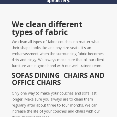
upholstery.
We clean different
types of fabric
We clean all types of fabric couches no matter what
their shape looks like and any size seats. It’s an
embarrassment when the surrounding fabric becomes
dirty and dingy. We always make sure that all our client
furniture are in good hand with our well-trained team.
SOFAS DINING CHAIRS AND
OFFICE CHAIRS
Only one way to make your couches and sofa last
longer. Make sure you always are to clean them
regularly after about three to four months. We can
increase the life of your couches and chairs with our