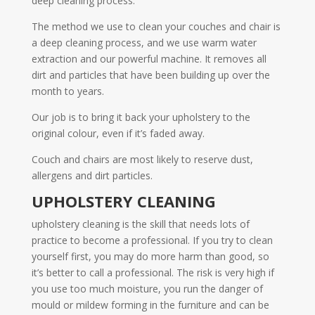
deep cleaning process.
The method we use to clean your couches and chair is
a deep cleaning process, and we use warm water
extraction and our powerful machine. It removes all
dirt and particles that have been building up over the
month to years.
Our job is to bring it back your upholstery to the
original colour, even if it’s faded away.
Couch and chairs are most likely to reserve dust,
allergens and dirt particles.
UPHOLSTERY CLEANING
upholstery cleaning is the skill that needs lots of
practice to become a professional. If you try to clean
yourself first, you may do more harm than good, so
it’s better to call a professional. The risk is very high if
you use too much moisture, you run the danger of
mould or mildew forming in the furniture and can be