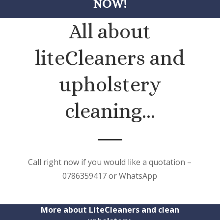
NOW!
All about
liteCleaners and
upholstery
cleaning…
Call right now if you would like a quotation –
0786359417 or WhatsApp
More about LiteCleaners and clean